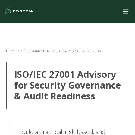
HOME
>
GOVERNANCE, RISK & COMPLIANCE
>
ISO 27001
ISO/IEC 27001 Advisory
for Security Governance
& Audit Readiness
Build a practical, risk-based, and