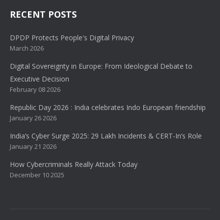
RECENT POSTS
DPDP Protects People's Digital Privacy
March 2026
Digital Sovereignty in Europe: From Ideological Debate to
Executive Decision
February 08 2026
Republic Day 2026 : India celebrates Indo European friendship
January 26 2026
India’s Cyber Surge 2025: 29 Lakh Incidents & CERT-In’s Role
January 21 2026
How Cybercriminals Really Attack Today
December 10 2025