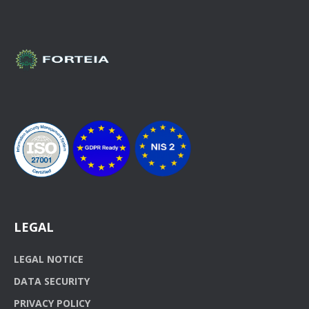
LEGAL
LEGAL NOTICE
DATA SECURITY
PRIVACY POLICY