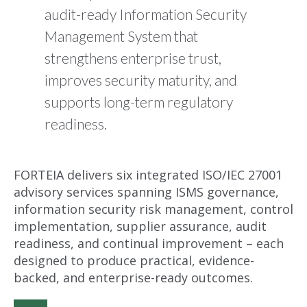
audit-ready Information Security
Management System that
strengthens enterprise trust,
improves security maturity, and
supports long-term regulatory
readiness.
FORTEIA delivers six integrated ISO/IEC 27001
advisory services spanning ISMS governance,
information security risk management, control
implementation, supplier assurance, audit
readiness, and continual improvement – each
designed to produce practical, evidence-
backed, and enterprise-ready outcomes.