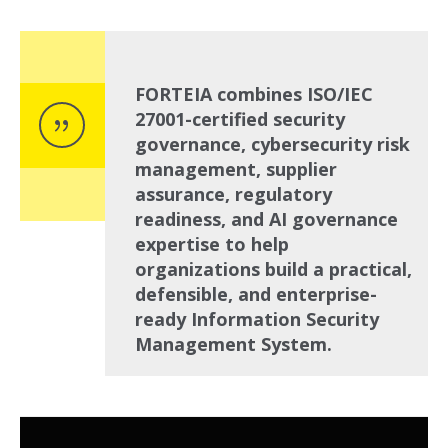
FORTEIA combines ISO/IEC
27001-certified security
governance, cybersecurity risk
management, supplier
assurance, regulatory
readiness, and AI governance
expertise to help
organizations build a practical,
defensible, and enterprise-
ready Information Security
Management System.