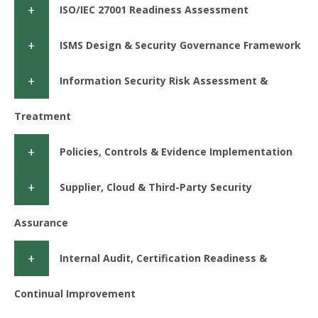
ISO/IEC 27001 Readiness Assessment
ISMS Design & Security Governance Framework
Information Security Risk Assessment &
Treatment
Policies, Controls & Evidence Implementation
Supplier, Cloud & Third-Party Security
Assurance
Internal Audit, Certification Readiness &
Continual Improvement