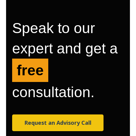
Speak to our
expert and get a
free
consultation.
Request an Advisory Call