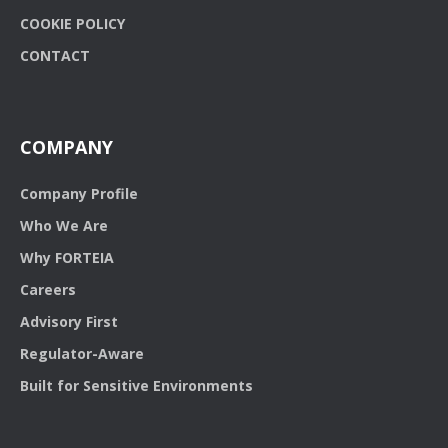
COOKIE POLICY
CONTACT
COMPANY
Company Profile
Who We Are
Why FORTEIA
Careers
Advisory First
Regulator-Aware
Built for Sensitive Environments