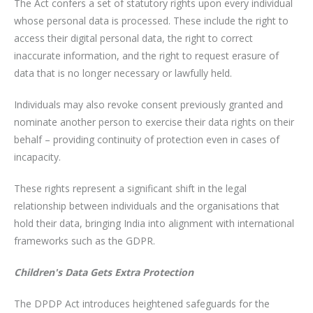
The Act confers a set of statutory rights upon every individual
whose personal data is processed. These include the right to
access their digital personal data, the right to correct
inaccurate information, and the right to request erasure of
data that is no longer necessary or lawfully held.
Individuals may also revoke consent previously granted and
nominate another person to exercise their data rights on their
behalf – providing continuity of protection even in cases of
incapacity.
These rights represent a significant shift in the legal
relationship between individuals and the organisations that
hold their data, bringing India into alignment with international
frameworks such as the GDPR.
Children's Data Gets Extra Protection
The DPDP Act introduces heightened safeguards for the