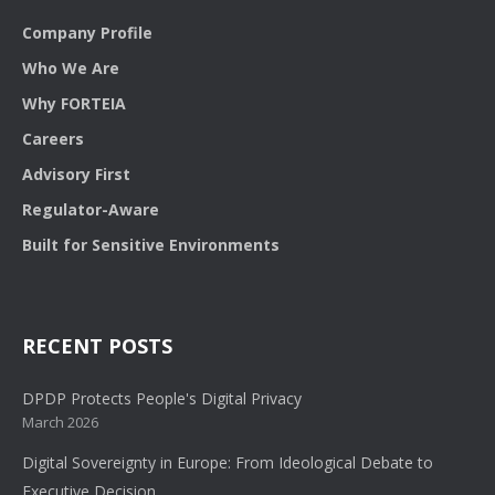
Company Profile
Who We Are
Why FORTEIA
Careers
Advisory First
Regulator-Aware
Built for Sensitive Environments
RECENT POSTS
DPDP Protects People's Digital Privacy
March 2026
Digital Sovereignty in Europe: From Ideological Debate to
Executive Decision