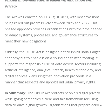
Phased Implementation & Balancing Innovation with
Privacy
The Act was enacted on 11 August 2023, with key provisions
being rolled out progressively between 2025 and 2027. This
phased approach provides organisations with the time needed
to adapt systems, processes, and governance structures to
meet their new obligations.
Critically, the DPDP Act is designed not to inhibit India's digital
economy but to enable it on a sound and trusted footing. It
supports the responsible use of data across sectors including
artificial intelligence, analytics, fintech, health technology, and
digital services – ensuring that innovation proceeds in a
manner that respects and upholds individual privacy rights.
In Summary:
The DPDP Act protects people's digital privacy
while giving companies a clear and fair framework for using
data to drive digital growth. Organisations that prepare early –