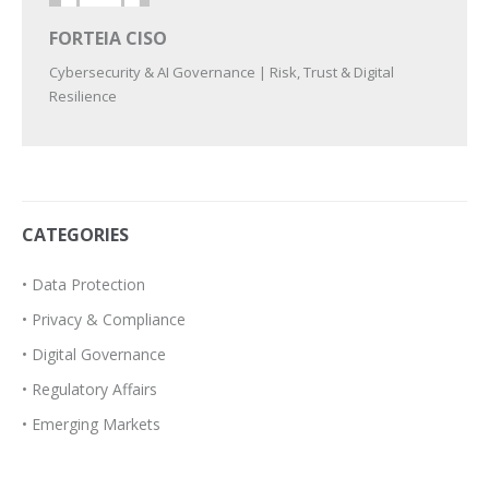
FORTEIA CISO
Cybersecurity & AI Governance | Risk, Trust & Digital
Resilience
CATEGORIES
• Data Protection
• Privacy & Compliance
• Digital Governance
• Regulatory Affairs
• Emerging Markets