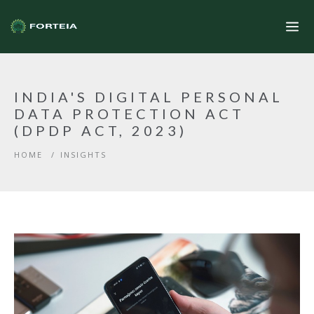
INDIA'S DIGITAL PERSONAL
DATA PROTECTION ACT
(DPDP ACT, 2023)
HOME
/
INSIGHTS