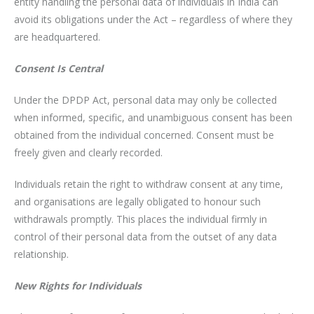
entity handling the personal data of individuals in India can
avoid its obligations under the Act – regardless of where they
are headquartered.
Consent Is Central
Under the DPDP Act, personal data may only be collected
when informed, specific, and unambiguous consent has been
obtained from the individual concerned. Consent must be
freely given and clearly recorded.
Individuals retain the right to withdraw consent at any time,
and organisations are legally obligated to honour such
withdrawals promptly. This places the individual firmly in
control of their personal data from the outset of any data
relationship.
New Rights for Individuals