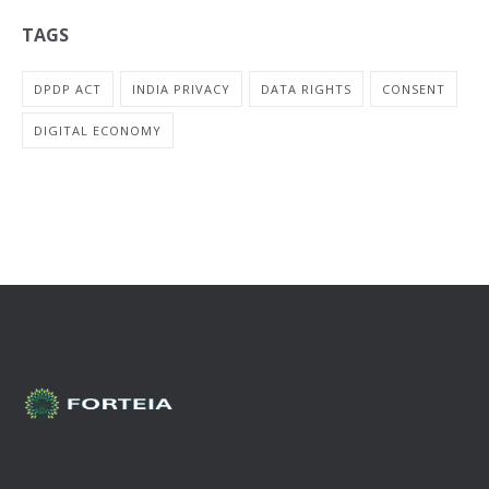
TAGS
DPDP ACT
INDIA PRIVACY
DATA RIGHTS
CONSENT
DIGITAL ECONOMY