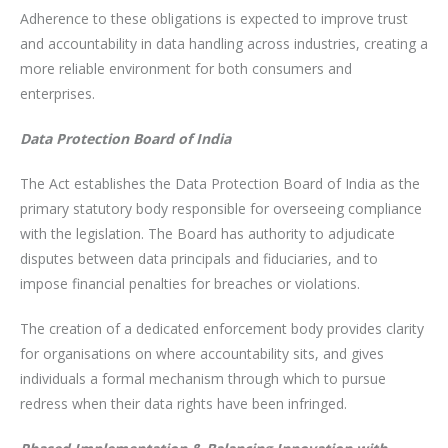
Adherence to these obligations is expected to improve trust
and accountability in data handling across industries, creating a
more reliable environment for both consumers and
enterprises.
Data Protection Board of India
The Act establishes the Data Protection Board of India as the
primary statutory body responsible for overseeing compliance
with the legislation. The Board has authority to adjudicate
disputes between data principals and fiduciaries, and to
impose financial penalties for breaches or violations.
The creation of a dedicated enforcement body provides clarity
for organisations on where accountability sits, and gives
individuals a formal mechanism through which to pursue
redress when their data rights have been infringed.