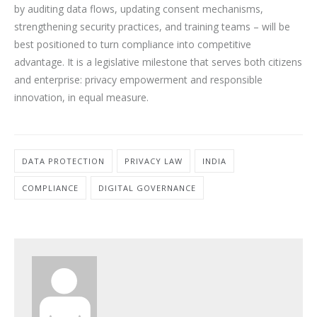
by auditing data flows, updating consent mechanisms,
strengthening security practices, and training teams – will be
best positioned to turn compliance into competitive
advantage. It is a legislative milestone that serves both citizens
and enterprise: privacy empowerment and responsible
innovation, in equal measure.
DATA PROTECTION
PRIVACY LAW
INDIA
COMPLIANCE
DIGITAL GOVERNANCE