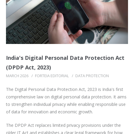
India's Digital Personal Data Protection Act
(DPDP Act, 2023)
MARCH 2026
/
FORTEIA EDITORIAL
/
DATA PROTECTION
The Digital Personal Data Protection Act, 2023 is India's first
comprehensive law on digital personal data protection. It aims
to strengthen individual privacy while enabling responsible use
of data for innovation and economic growth.
The DPDP Act replaces limited privacy provisions under the
older IT Act and establishes a clear legal framework for how