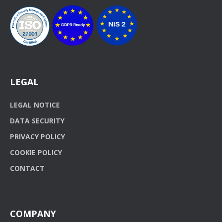
LEGAL
LEGAL NOTICE
DATA SECURITY
PRIVACY POLICY
COOKIE POLICY
CONTACT
COMPANY