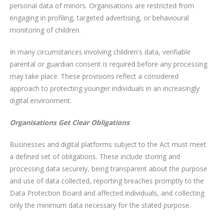
personal data of minors. Organisations are restricted from
engaging in profiling, targeted advertising, or behavioural
monitoring of children.
In many circumstances involving children's data, verifiable
parental or guardian consent is required before any processing
may take place. These provisions reflect a considered
approach to protecting younger individuals in an increasingly
digital environment.
Organisations Get Clear Obligations
Businesses and digital platforms subject to the Act must meet
a defined set of obligations. These include storing and
processing data securely, being transparent about the purpose
and use of data collected, reporting breaches promptly to the
Data Protection Board and affected individuals, and collecting
only the minimum data necessary for the stated purpose.