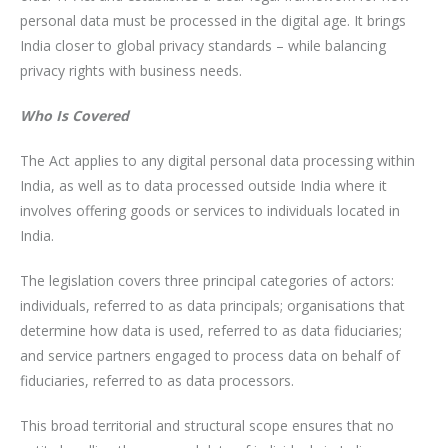
personal data must be processed in the digital age. It brings
India closer to global privacy standards – while balancing
privacy rights with business needs.
Who Is Covered
The Act applies to any digital personal data processing within
India, as well as to data processed outside India where it
involves offering goods or services to individuals located in
India.
The legislation covers three principal categories of actors:
individuals, referred to as data principals; organisations that
determine how data is used, referred to as data fiduciaries;
and service partners engaged to process data on behalf of
fiduciaries, referred to as data processors.
This broad territorial and structural scope ensures that no