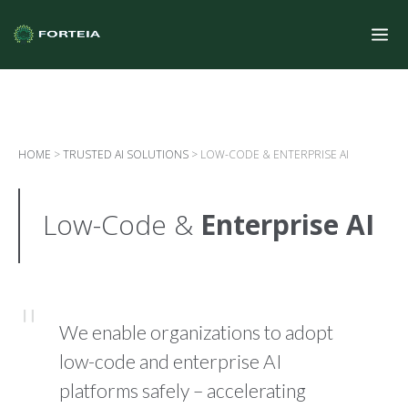
HOME
>
TRUSTED AI SOLUTIONS
>
LOW-CODE & ENTERPRISE AI
Low-Code &
Enterprise AI
We enable organizations to adopt
low-code and enterprise AI
platforms safely – accelerating