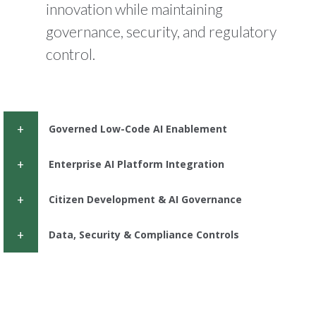
innovation while maintaining
governance, security, and regulatory
control.
Governed Low-Code AI Enablement
Enterprise AI Platform Integration
Citizen Development & AI Governance
Data, Security & Compliance Controls