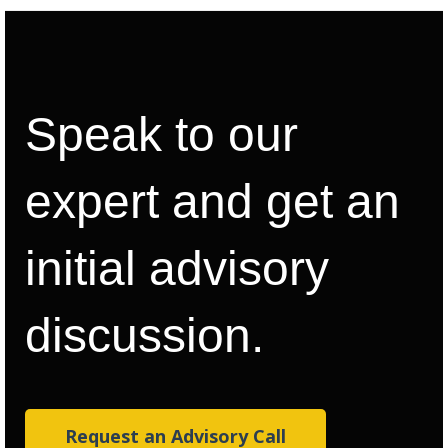
Speak to our
expert and get an
initial advisory
discussion.
Request an Advisory Call