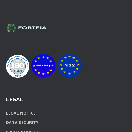
LEGAL
LEGAL NOTICE
DATA SECURITY
PRIVACY POLICY