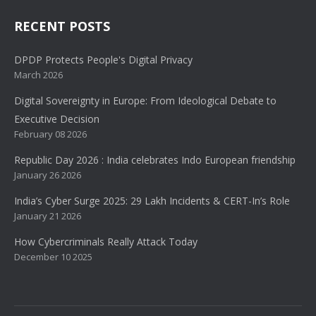
RECENT POSTS
DPDP Protects People's Digital Privacy
March 2026
Digital Sovereignty in Europe: From Ideological Debate to
Executive Decision
February 08 2026
Republic Day 2026 : India celebrates Indo European friendship
January 26 2026
India’s Cyber Surge 2025: 29 Lakh Incidents & CERT-In’s Role
January 21 2026
How Cybercriminals Really Attack Today
December 10 2025