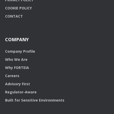
COOKIE POLICY
CONTACT
COMPANY
Company Profile
Who We Are
Why FORTEIA
Careers
Advisory First
Regulator-Aware
Built for Sensitive Environments