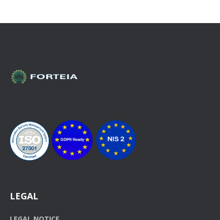
LEGAL
LEGAL NOTICE