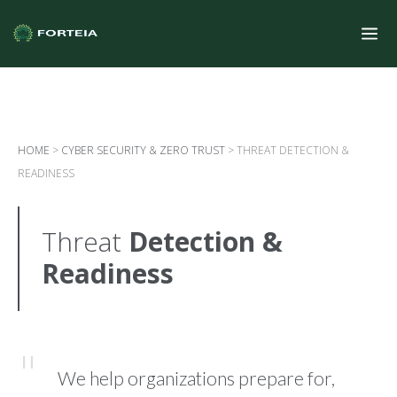
HOME
>
CYBER SECURITY & ZERO TRUST
>
THREAT DETECTION &
READINESS
Threat
Detection &
Readiness
We help organizations prepare for,