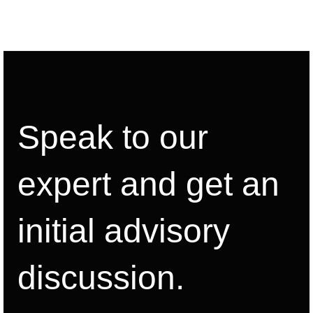
Speak to our
expert and get an
initial advisory
discussion.