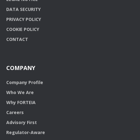
DATA SECURITY
PRIVACY POLICY
COOKIE POLICY
CONTACT
COMPANY
Company Profile
Who We Are
Why FORTEIA
Careers
Advisory First
Regulator-Aware