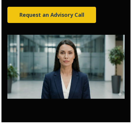
Request an Advisory Call