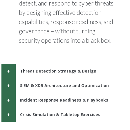
detect, and respond to cyber threats
by designing effective detection
capabilities, response readiness, and
governance – without turning
security operations into a black box.
Threat Detection Strategy & Design
SIEM & XDR Architecture and Optimization
Incident Response Readiness & Playbooks
Crisis Simulation & Tabletop Exercises