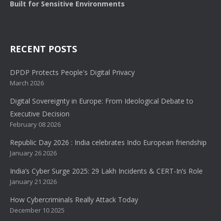
Built for Sensitive Environments
RECENT POSTS
DPDP Protects People's Digital Privacy
March 2026
Digital Sovereignty in Europe: From Ideological Debate to
Executive Decision
February 08 2026
Republic Day 2026 : India celebrates Indo European friendship
January 26 2026
India’s Cyber Surge 2025: 29 Lakh Incidents & CERT-In’s Role
January 21 2026
How Cybercriminals Really Attack Today
December 10 2025