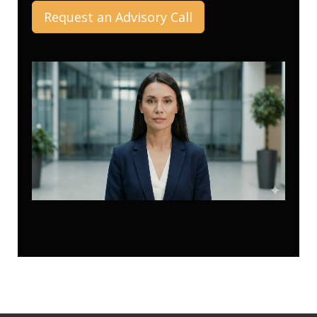
Request an Advisory Call