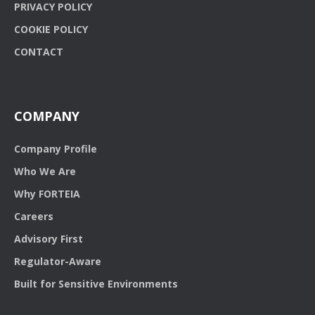
PRIVACY POLICY
COOKIE POLICY
CONTACT
COMPANY
Company Profile
Who We Are
Why FORTEIA
Careers
Advisory First
Regulator-Aware
Built for Sensitive Environments