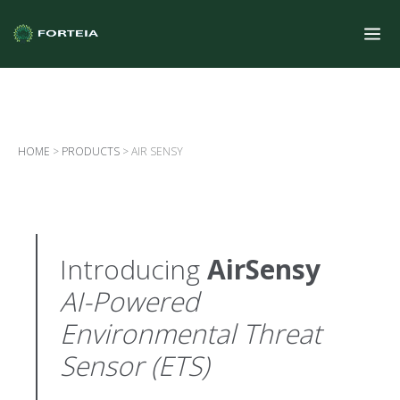
HOME
>
PRODUCTS
>
AIR SENSY
Introducing
AirSensy
AI-Powered
Environmental Threat
Sensor (ETS)