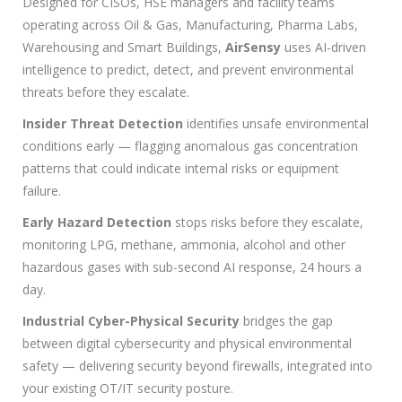
Designed for CISOs, HSE managers and facility teams
operating across Oil & Gas, Manufacturing, Pharma Labs,
Warehousing and Smart Buildings,
AirSensy
uses AI-driven
intelligence to predict, detect, and prevent environmental
threats before they escalate.
Insider Threat Detection
identifies unsafe environmental
conditions early — flagging anomalous gas concentration
patterns that could indicate internal risks or equipment
failure.
Early Hazard Detection
stops risks before they escalate,
monitoring LPG, methane, ammonia, alcohol and other
hazardous gases with sub-second AI response, 24 hours a
day.
Industrial Cyber-Physical Security
bridges the gap
between digital cybersecurity and physical environmental
safety — delivering security beyond firewalls, integrated into
your existing OT/IT security posture.