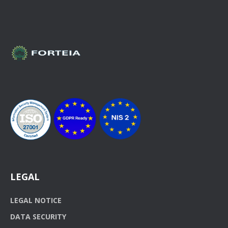
LEGAL
LEGAL NOTICE
DATA SECURITY