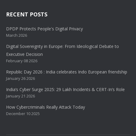
RECENT POSTS
DPDP Protects People's Digital Privacy
March 2026
Digital Sovereignty in Europe: From Ideological Debate to
Executive Decision
February 08 2026
Republic Day 2026 : India celebrates Indo European friendship
January 26 2026
India’s Cyber Surge 2025: 29 Lakh Incidents & CERT-In’s Role
January 21 2026
How Cybercriminals Really Attack Today
December 10 2025