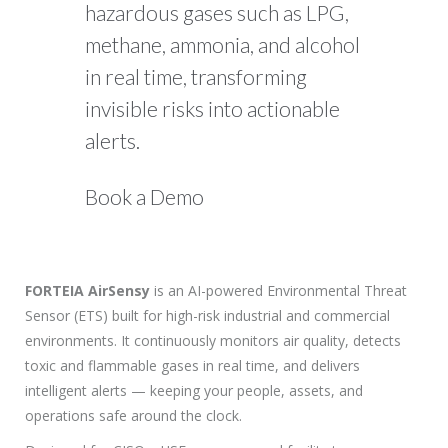
hazardous gases such as LPG,
methane, ammonia, and alcohol
in real time, transforming
invisible risks into actionable
alerts.
Book a Demo
FORTEIA AirSensy
is an AI-powered Environmental Threat
Sensor (ETS) built for high-risk industrial and commercial
environments. It continuously monitors air quality, detects
toxic and flammable gases in real time, and delivers
intelligent alerts — keeping your people, assets, and
operations safe around the clock.