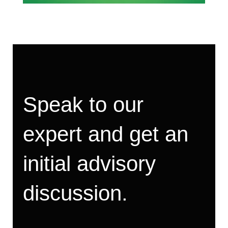
Speak to our
expert and get an
initial advisory
discussion.