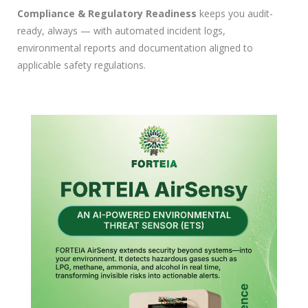
Compliance & Regulatory Readiness
keeps you audit-
ready, always — with automated incident logs,
environmental reports and documentation aligned to
applicable safety regulations.