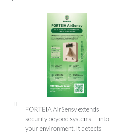
FORTEIA AirSensy extends
security beyond systems — into
your environment. It detects