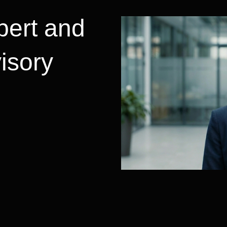
pert and
visory