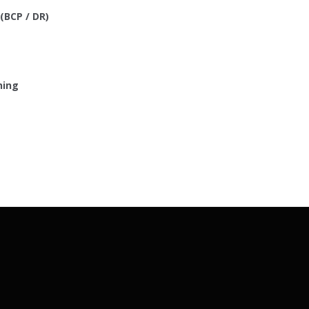
(BCP / DR)
ning