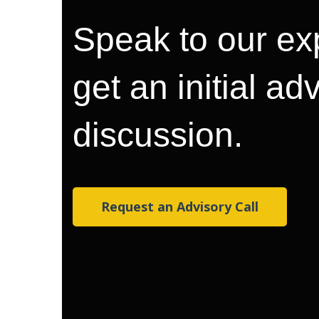
Speak to our ex
get an initial ad
discussion.
Request an Advisory Call