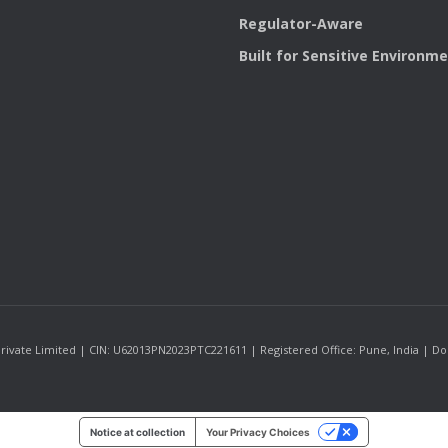
Regulator-Aware
Built for Sensitive Environm
ate Limited | CIN: U62013PN2023PTC221611 | Registered Office: Pune, India | Domic
Notice at collection
Your Privacy Choices