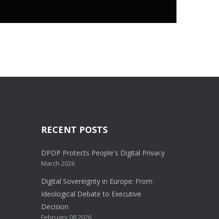
RECENT POSTS
DPDP Protects People's Digital Privacy
March 2026
Digital Sovereignty in Europe: From
Ideological Debate to Executive
Decision
February 08 2026