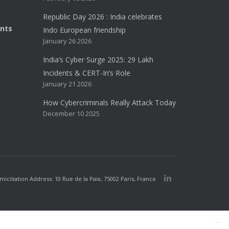
Republic Day 2026 : India celebrates
ents
Indo European friendship
January 26 2026
India’s Cyber Surge 2025: 29 Lakh
Incidents & CERT-In’s Role
January 21 2026
How Cybercriminals Really Attack Today
December 10 2025
iliation Address: 10 Rue de la Paix, 75002 Paris, France