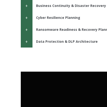
Business Continuity & Disaster Recovery 
Cyber Resilience Planning
Ransomware Readiness & Recovery Plan
Data Protection & DLP Architecture