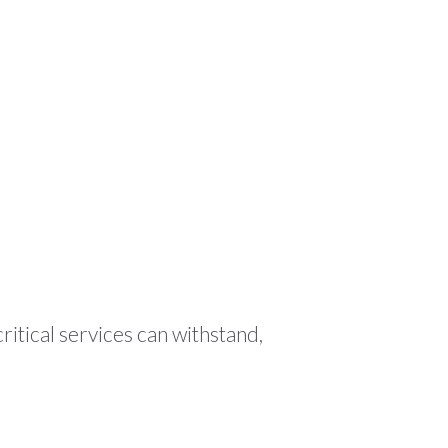
ODUCTS
RESOURCES
CONTACT
🌍 EN
ritical services can withstand,