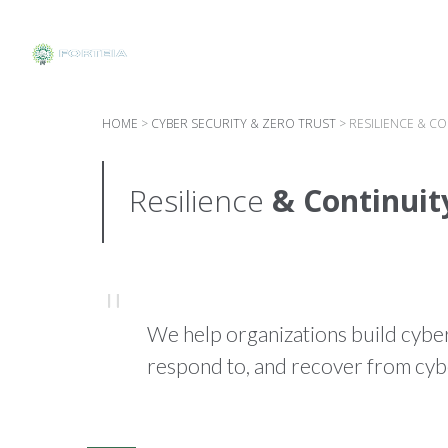
HOME
>
CYBER SECURITY & ZERO TRUST
>
RESILIENCE & C
Resilience
& Continuit
We help organizations build cyber 
respond to, and recover from cybe