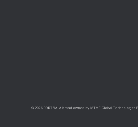
© 2026 FORTEIA. A brand owned by MTMF Global Technologies Priv