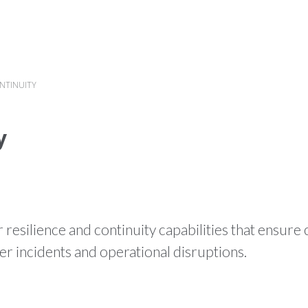
HOME
WHAT WE DO
PR
ONTINUITY
y
resilience and continuity capabilities that ensure c
r incidents and operational disruptions.