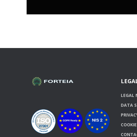
LEGA
LEGAL 
DATA S
PRIVAC
COOKIE
CONTA