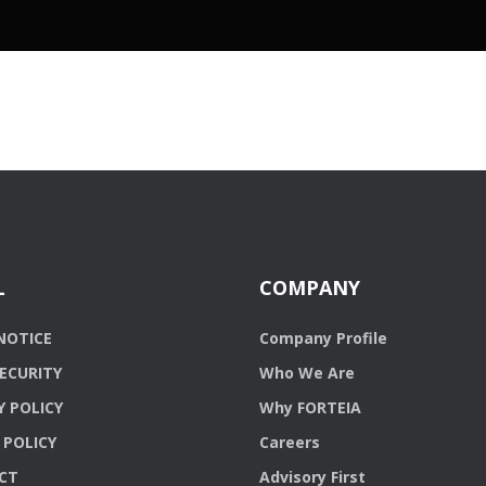
L
COMPANY
NOTICE
Company Profile
ECURITY
Who We Are
Y POLICY
Why FORTEIA
 POLICY
Careers
CT
Advisory First