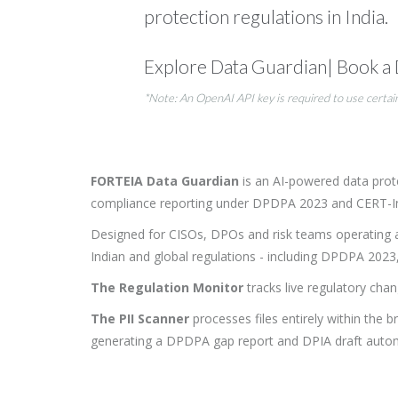
protection regulations in India.
Explore Data Guardian
|
Book a
*Note: An OpenAI API key is required to use certai
FORTEIA Data Guardian
is an AI-powered data prote
compliance reporting under DPDPA 2023 and CERT-In, an
Designed for CISOs, DPOs and risk teams operating 
Indian and global regulations - including DPDPA 202
The Regulation Monitor
tracks live regulatory chan
The PII Scanner
processes files entirely within the 
generating a DPDPA gap report and DPIA draft automa