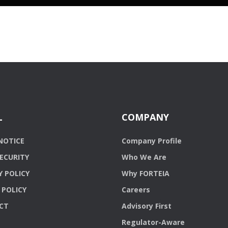
L
COMPANY
NOTICE
Company Profile
ECURITY
Who We Are
Y POLICY
Why FORTEIA
 POLICY
Careers
CT
Advisory First
Regulator-Aware