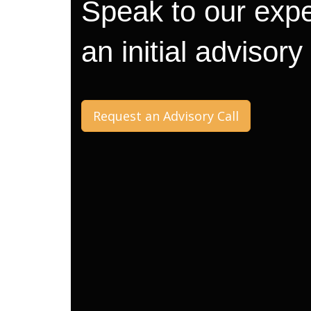
Speak to our expe
an initial advisory
Request an Advisory Call