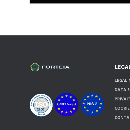
LEGA
LEGAL 
DATA S
PRIVAC
COOKIE
CONTA