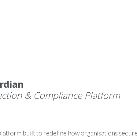
HOME
WHAT WE DO
PR
rdian
ection & Compliance Platform
atform built to redefine how organisations secure