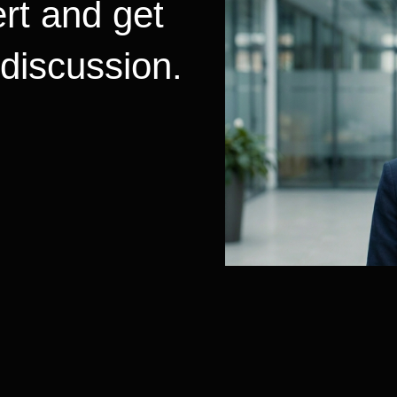
rt and get
 discussion.