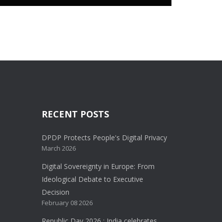
RECENT POSTS
DPDP Protects People's Digital Privacy
March 2026
Digital Sovereignty in Europe: From
Ideological Debate to Executive
Decision
February 08 2026
Republic Day 2026 : India celebrates