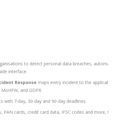
organisations to detect personal data breaches, automate
ade interface.
ncident Response
maps every incident to the applicable
EBI, MoHFW, and GDPR.
sts with 7-day, 30-day and 90-day deadlines.
rs, PAN cards, credit card data, IFSC codes and more, then