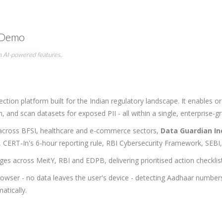
 Demo
n AI-powered features.
ction platform built for the Indian regulatory landscape. It enables 
d scan datasets for exposed PII - all within a single, enterprise-gr
across BFSI, healthcare and e-commerce sectors,
Data Guardian I
3, CERT-In's 6-hour reporting rule, RBI Cybersecurity Framework, S
ges across MeitY, RBI and EDPB, delivering prioritised action checkli
browser - no data leaves the user's device - detecting Aadhaar numbe
tically.