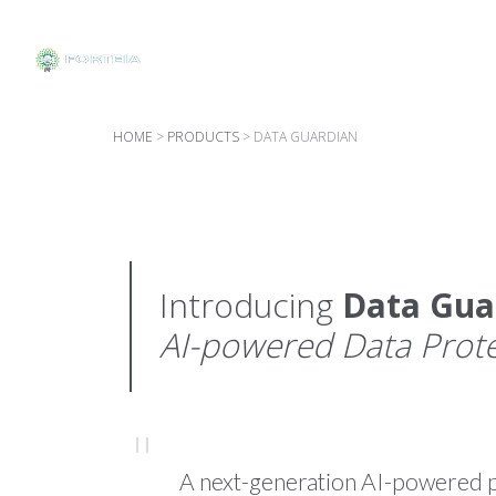
HOME
>
PRODUCTS
>
DATA GUARDIAN
Introducing
Data Gua
AI-powered Data Prot
A next-generation AI-powered pl