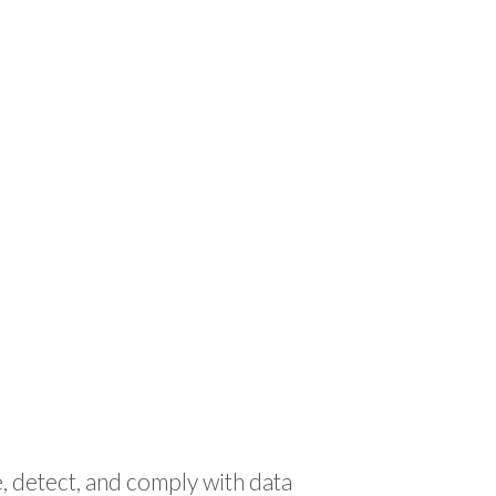
ODUCTS
RESOURCES
CONTACT
🌍 EN
, detect, and comply with data