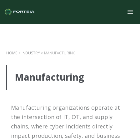
HOME
>
INDUSTRY
>
MANUFACTURING
Manufacturing
Manufacturing organizations operate at
the intersection of IT, OT, and supply
chains, where cyber incidents directly
impact production, safety, and business