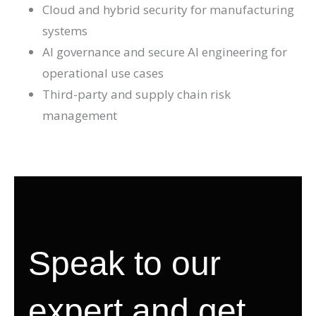
Cloud and hybrid security for manufacturing
systems
AI governance and secure AI engineering for
operational use cases
Third-party and supply chain risk
management
Speak to our
expert and get