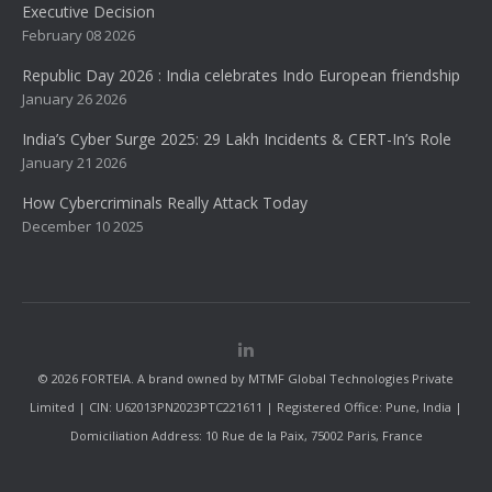
Executive Decision
February 08 2026
Republic Day 2026 : India celebrates Indo European friendship
January 26 2026
India’s Cyber Surge 2025: 29 Lakh Incidents & CERT-In’s Role
January 21 2026
How Cybercriminals Really Attack Today
December 10 2025
© 2026 FORTEIA. A brand owned by MTMF Global Technologies Private
Limited | CIN: U62013PN2023PTC221611 | Registered Office: Pune, India |
Domiciliation Address: 10 Rue de la Paix, 75002 Paris, France