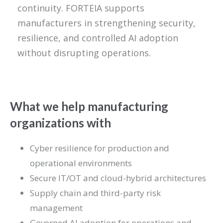
continuity. FORTEIA supports
manufacturers in strengthening security,
resilience, and controlled AI adoption
without disrupting operations.
What we help manufacturing
organizations with
Cyber resilience for production and
operational environments
Secure IT/OT and cloud-hybrid architectures
Supply chain and third-party risk
management
Governed AI adoption for operations and