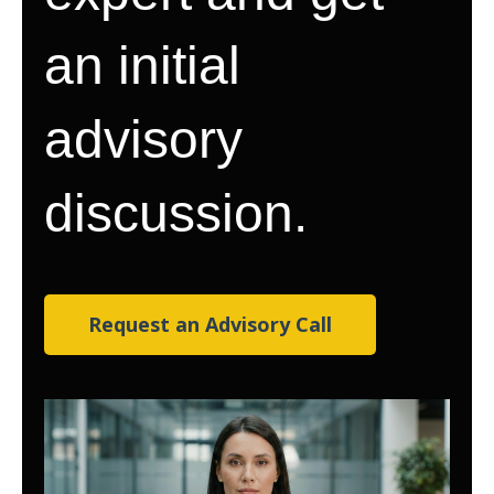
an initial
advisory
discussion.
Request an Advisory Call