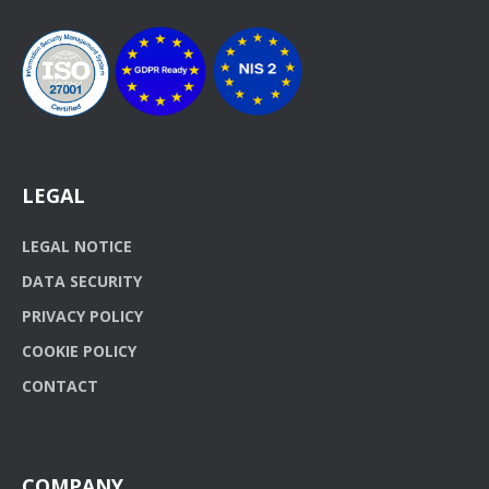
LEGAL
LEGAL NOTICE
DATA SECURITY
PRIVACY POLICY
COOKIE POLICY
CONTACT
COMPANY