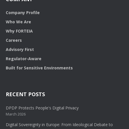
Company Profile
Who We Are
Why FORTEIA
Careers
Advisory First
Regulator-Aware
Built for Sensitive Environments
RECENT POSTS
DPDP Protects People's Digital Privacy
March 2026
Digital Sovereignty in Europe: From Ideological Debate to