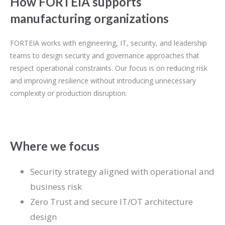
How FORTEIA supports
manufacturing organizations
FORTEIA works with engineering, IT, security, and leadership
teams to design security and governance approaches that
respect operational constraints. Our focus is on reducing risk
and improving resilience without introducing unnecessary
complexity or production disruption.
Where we focus
Security strategy aligned with operational and
business risk
Zero Trust and secure IT/OT architecture
design