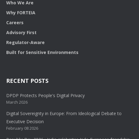
Who We Are
Why FORTEIA
Careers
Advisory First
Regulator-Aware
Built for Sensitive Environments
RECENT POSTS
DPDP Protects People's Digital Privacy
March 2026
Digital Sovereignty in Europe: From Ideological Debate to
Executive Decision
February 08 2026