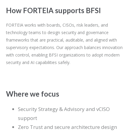
How FORTEIA supports BFSI
FORTEIA works with boards, CISOs, risk leaders, and
technology teams to design security and governance
frameworks that are practical, auditable, and aligned with
supervisory expectations. Our approach balances innovation
with control, enabling BFSI organizations to adopt modern
security and AI capabilities safely.
Where we focus
Security Strategy & Advisory and vCISO
support
Zero Trust and secure architecture design