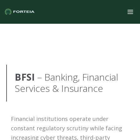
BFSI
– Banking, Financial
Services & Insurance
Financial institutions operate under
constant regulatory scrutiny while facing
increasing cyber threats, third-party