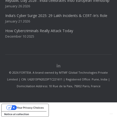
Republic Day 2026 : India celebrates Indo European friendship
January 26 2026
India’s Cyber Surge 2025: 29 Lakh Incidents & CERT-In’s Role
January 21 2026
How Cybercriminals Really Attack Today
December 10 2025
© 2026 FORTEIA. A brand owned by MTMF Global Technologies Private
Limited | CIN: U62013PN2023PTC221611 | Registered Office: Pune, India |
Domiciliation Address: 10 Rue de la Paix, 75002 Paris, France
Your Privacy Choices
Notice at collection