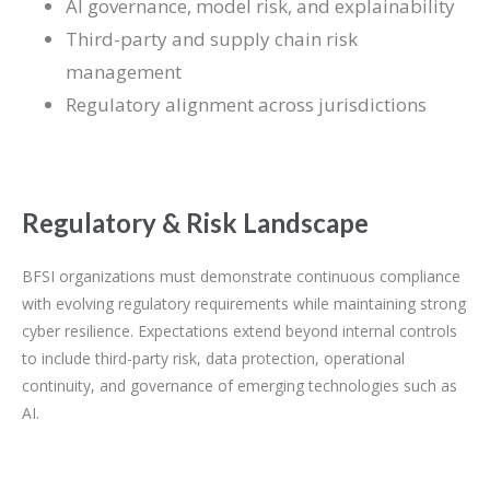
AI governance, model risk, and explainability
Third-party and supply chain risk
management
Regulatory alignment across jurisdictions
Regulatory & Risk Landscape
BFSI organizations must demonstrate continuous compliance
with evolving regulatory requirements while maintaining strong
cyber resilience. Expectations extend beyond internal controls
to include third-party risk, data protection, operational
continuity, and governance of emerging technologies such as
AI.