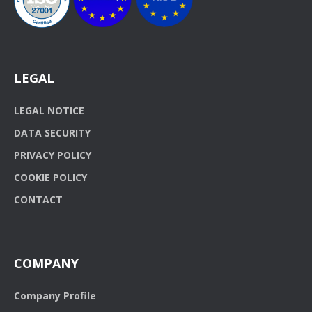
LEGAL
LEGAL NOTICE
DATA SECURITY
PRIVACY POLICY
COOKIE POLICY
CONTACT
COMPANY
Company Profile