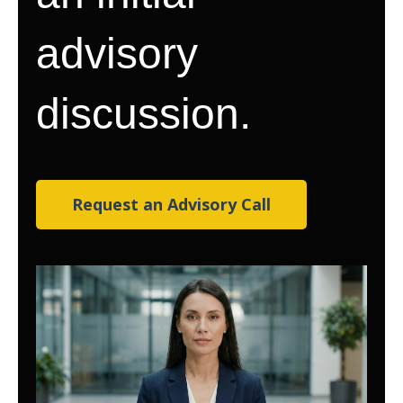
advisory
discussion.
Request an Advisory Call