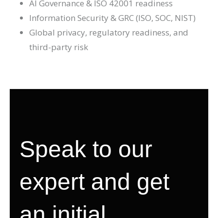
AI Governance & ISO 42001 readiness
Information Security & GRC (ISO, SOC, NIST)
Global privacy, regulatory readiness, and
third-party risk
Speak to our
expert and get
an initial