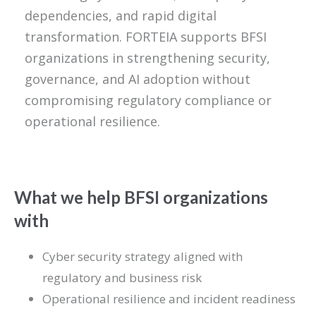
dependencies, and rapid digital
transformation. FORTEIA supports BFSI
organizations in strengthening security,
governance, and AI adoption without
compromising regulatory compliance or
operational resilience.
What we help BFSI organizations
with
Cyber security strategy aligned with
regulatory and business risk
Operational resilience and incident readiness