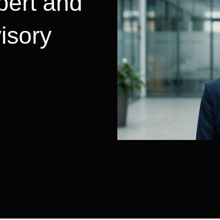
pert and
visory