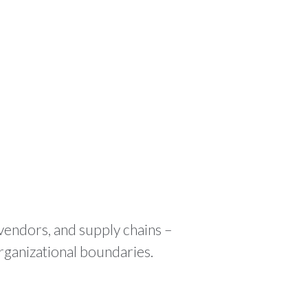
ODUCTS
RESOURCES
CONTACT
🌍 EN
 vendors, and supply chains –
rganizational boundaries.