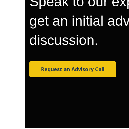
Speak to our ex
get an initial ad
discussion.
Request an Advisory Call