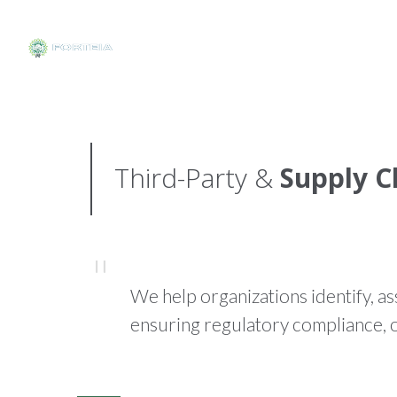
Third-Party &
Supply C
We help organizations identify, as
ensuring regulatory compliance, o