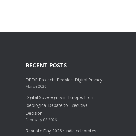
RECENT POSTS
DPDP Protects People's Digital Privacy
March 2026
Digital Sovereignty in Europe: From
Ideological Debate to Executive
Decision
February 08 2026
Republic Day 2026 : India celebrates