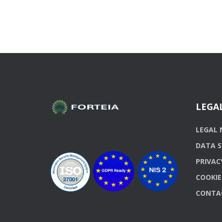
LEGA
LEGAL 
DATA S
PRIVAC
COOKIE
CONTA