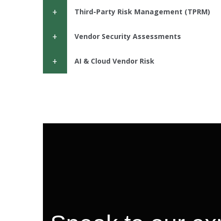
Third-Party Risk Management (TPRM)
Vendor Security Assessments
AI & Cloud Vendor Risk