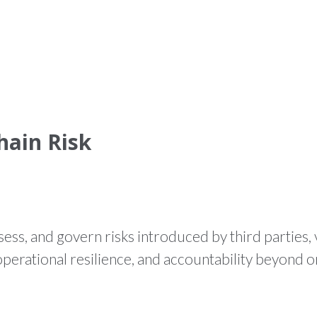
HOME
WHAT WE DO
PR
hain Risk
sess, and govern risks introduced by third parties,
perational resilience, and accountability beyond o