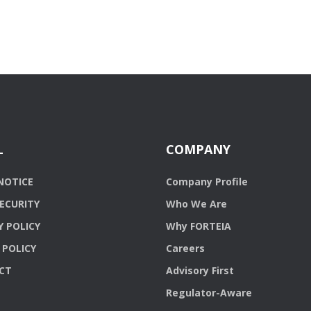
L
COMPANY
NOTICE
Company Profile
ECURITY
Who We Are
Y POLICY
Why FORTEIA
 POLICY
Careers
CT
Advisory First
Regulator-Aware